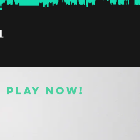
L
O PLAY NOW!