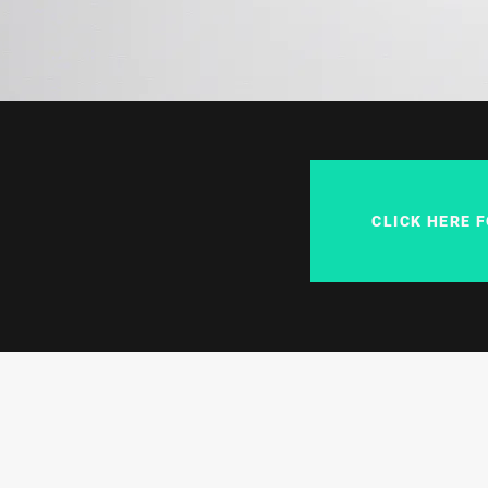
CLICK HERE 