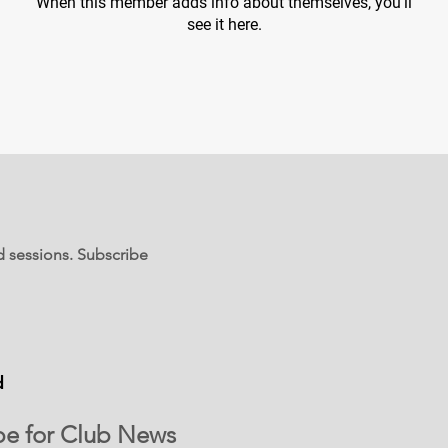
When this member adds info about themselves, you’ll
see it here.
d sessions. Subscribe
d
be for Club News