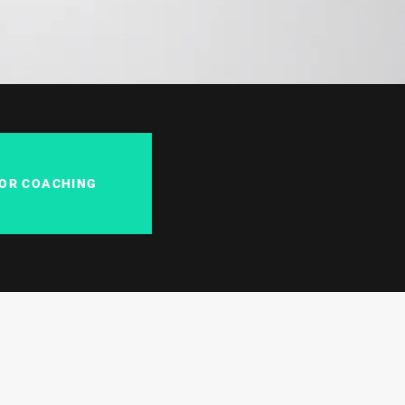
FOR COACHING