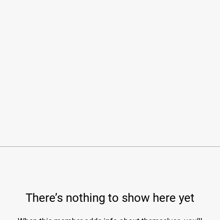
There’s nothing to show here yet