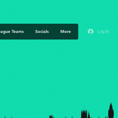
More actions
Follow
eague Teams
Socials
More
Log In