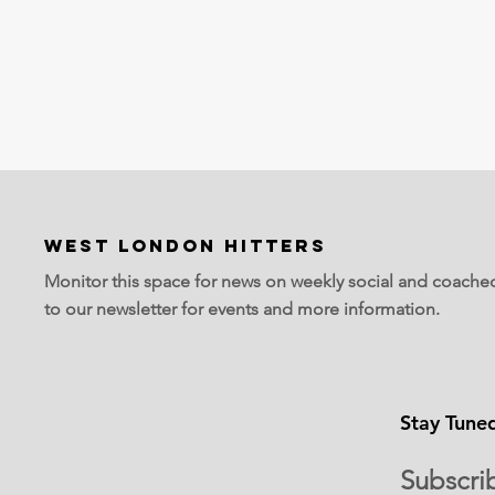
WEST LONDON HITTERS
Monitor this space for news on weekly social and coache
to our newsletter for events and more information.
Stay Tune
Subscri