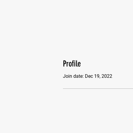
Profile
Join date: Dec 19, 2022