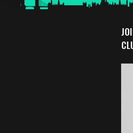
JO
CL