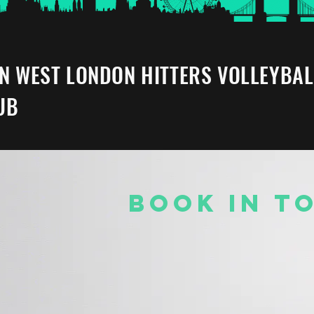
IN WEST LONDON HITTERS VOLLEYBAL
UB
BOOK IN T