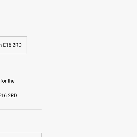
on E16 2RD
for the
 E16 2RD