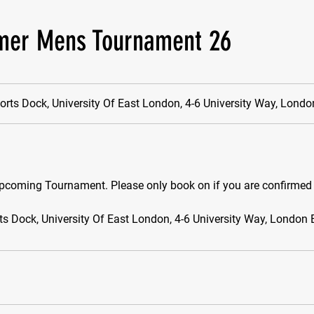
er Mens Tournament 26
orts Dock, University Of East London, 4-6 University Way, Lond
pcoming Tournament. Please only book on if you are confirmed 
ts Dock, University Of East London, 4-6 University Way, London