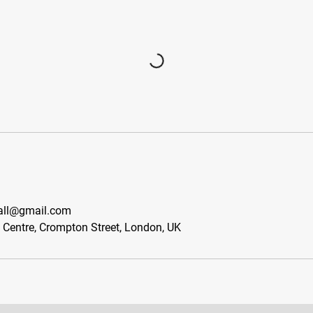
all@gmail.com
s Centre, Crompton Street, London, UK