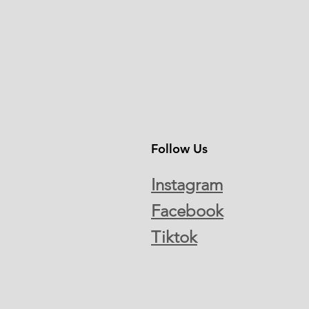
Follow Us
Instagram
Facebook
Tiktok