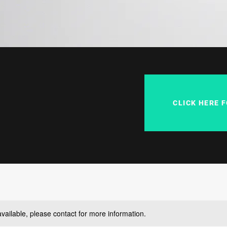
CLICK HERE 
available, please contact for more information.