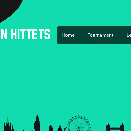
Home
Tournament
L