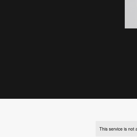
This service is not 