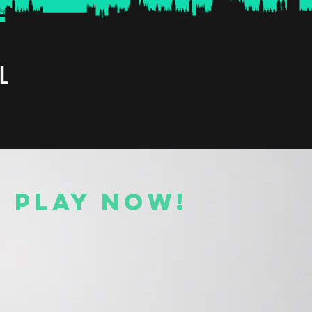
L
O PLAY NOW!