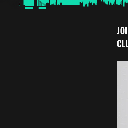
JO
CL