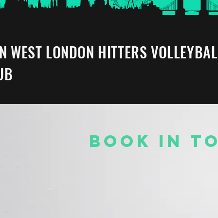
IN WEST LONDON HITTERS VOLLEYBAL
UB
BOOK IN T