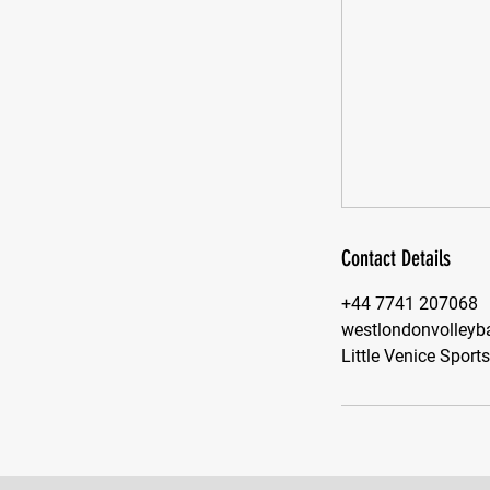
Contact Details
+44 7741 207068
westlondonvolleyb
Little Venice Sport