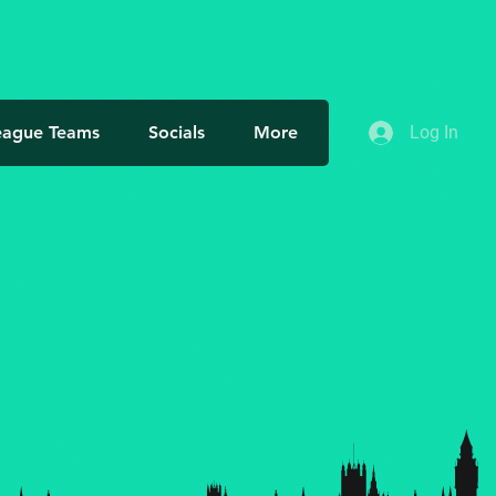
eague Teams
Socials
More
Log In