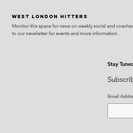
WEST LONDON HITTERS
Monitor this space for news on weekly social and coache
to our newsletter for events and more information.
Stay Tune
Subscri
Email Addr