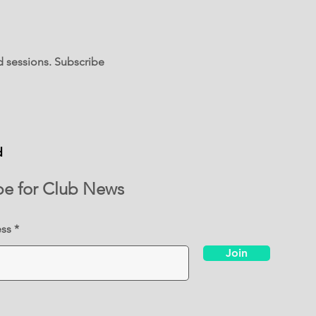
d sessions. Subscribe
d
be for Club News
ess
Join