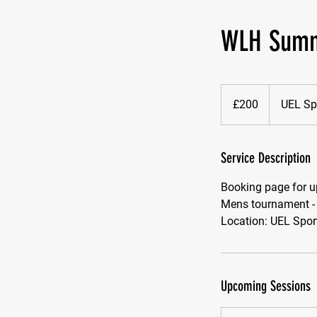
WLH Summ
200
British
£200
UEL Sp
pounds
Service Description
Booking page for u
Mens tournament -
Location: UEL Spor
Upcoming Sessions