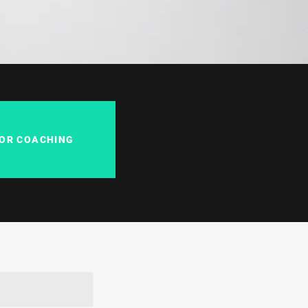
FOR COACHING