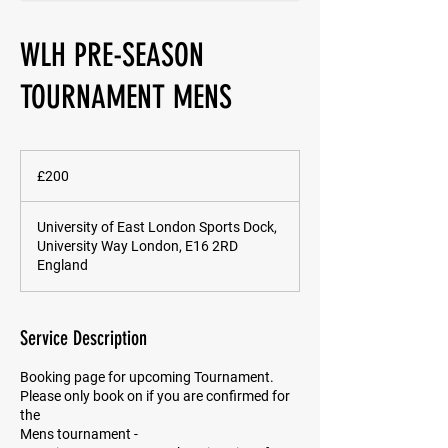
WLH PRE-SEASON
TOURNAMENT MENS
200
British
£200
pounds
University of East London Sports Dock,
University Way London, E16 2RD
England
Service Description
Booking page for upcoming Tournament.
Please only book on if you are confirmed for
the
Mens tournament -