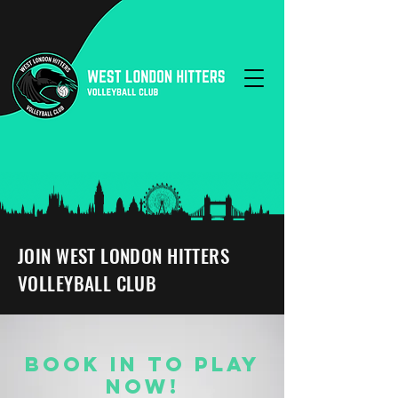
JOIN WEST LONDON HITTERS
VOLLEYBALL CLUB
BOOK IN TO PLAY
NOW!