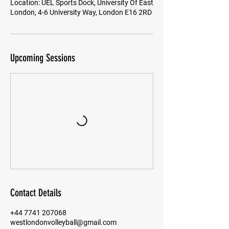
Location: UEL Sports Dock, University Of East
London, 4-6 University Way, London E16 2RD
Upcoming Sessions
Contact Details
+44 7741 207068
westlondonvolleyball@gmail.com