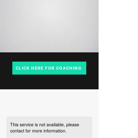
CLICK HERE FOR COACHING
This service is not available, please
contact for more information.