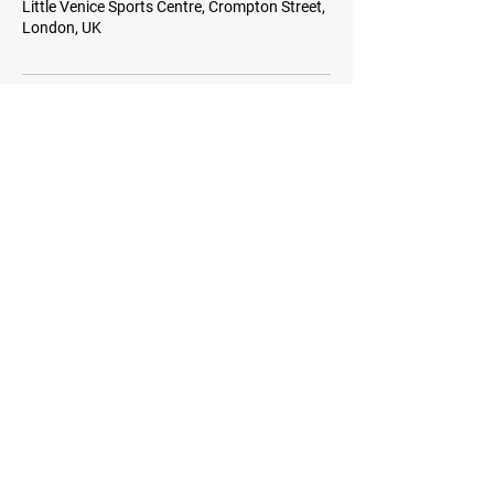
Little Venice Sports Centre, Crompton Street,
London, UK
WEST LONDON HITTERS
Monitor this space for news on weekly social
and coached sessions. Subscribe to our
newsletter for events and more information.
Stay Tuned
Subscribe for Club News