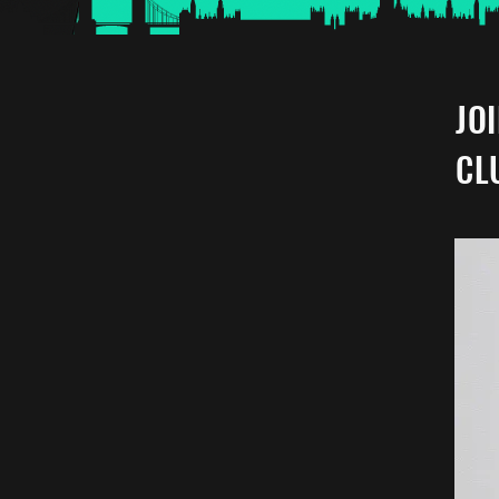
JO
CL