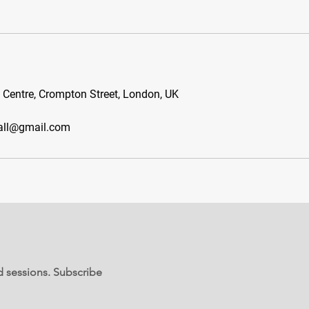
s Centre, Crompton Street, London, UK
all@gmail.com
d sessions. Subscribe