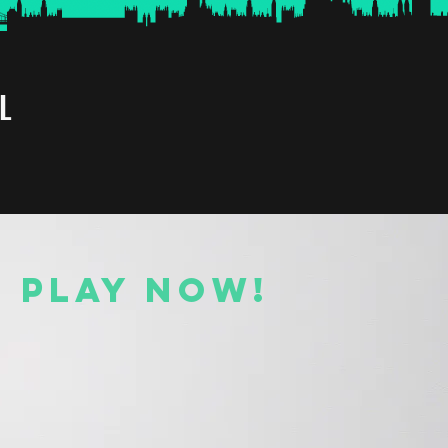
L
O PLAY NOW!