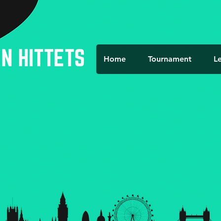
Home
Tournament
L