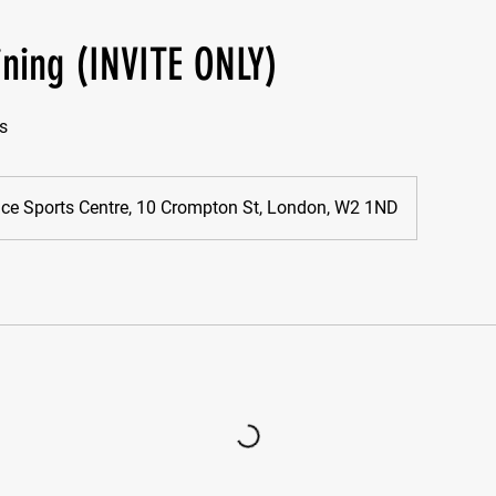
ining (INVITE ONLY)
s
nice Sports Centre, 10 Crompton St, London, W2 1ND