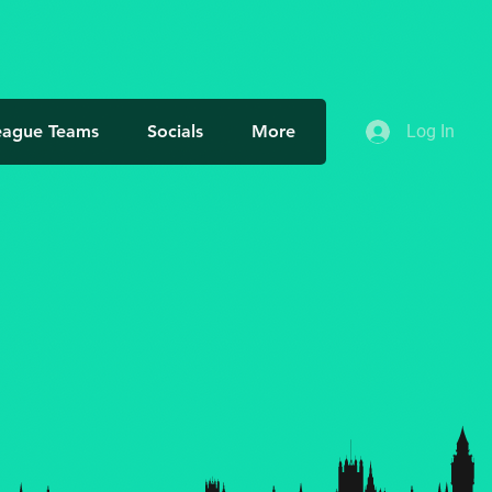
eague Teams
Socials
More
Log In