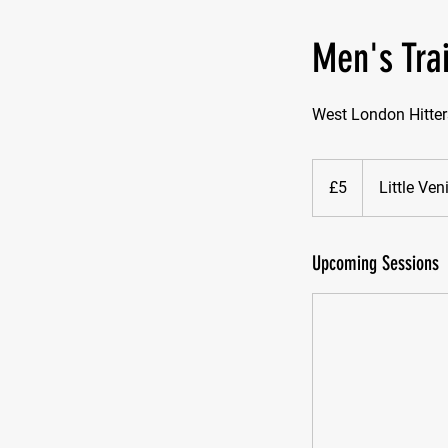
Men's Tra
West London Hitter
5
British
£5
Little Ve
pounds
Upcoming Sessions