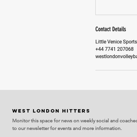
Contact Details
Little Venice Sport
+44 7741 207068
westlondonvolleyb
WEST LONDON HITTERS
Monitor this space for news on weekly social and coache
to our newsletter for events and more information.