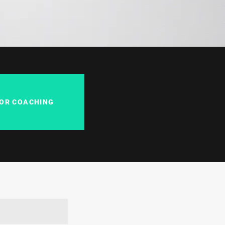
FOR COACHING