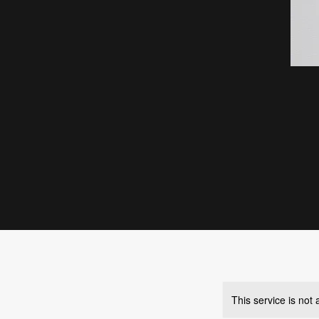
This service is not 