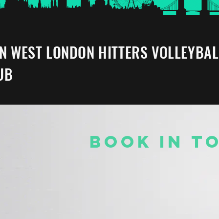
IN WEST LONDON HITTERS VOLLEYBAL
UB
BOOK IN T