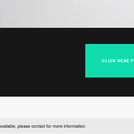
CLICK HERE 
available, please contact for more information.