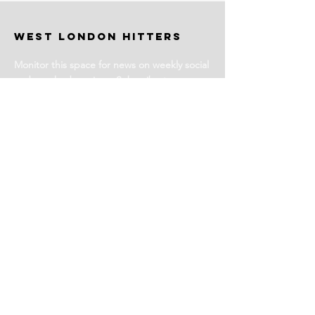
WEST LONDON HITTERS
Monitor this space for news on weekly social
and coached sessions. Subscribe to our
newsletter for events and more information.
Stay Tuned
Subscribe for Club News
Email Address
Join