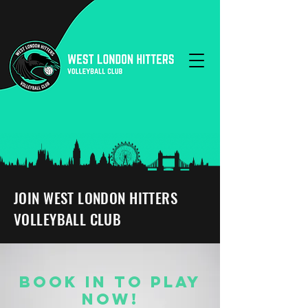
JOIN WEST LONDON HITTERS
VOLLEYBALL CLUB
BOOK IN TO PLAY
NOW!