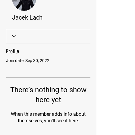
Jacek Lach
Profile
Join date: Sep 30, 2022
There’s nothing to show
here yet
When this member adds info about
themselves, you’ll see it here.