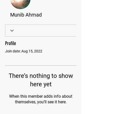
Munib Ahmad
Profile
Join date: Aug 15, 2022
There’s nothing to show
here yet
When this member adds info about
themselves, you’ll see it here.