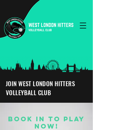
JOIN WEST LONDON HITTERS
VOLLEYBALL CLUB
BOOK IN TO PLAY
NOW!