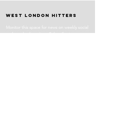
WEST LONDON HITTERS
Monitor this space for news on weekly social
and coached sessions. Subscribe to our
newsletter for events and more information.
Stay Tuned
Subscribe for Club News
Email Address
Join