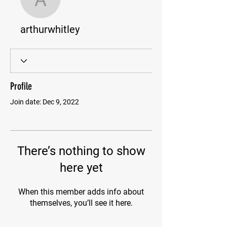
arthurwhitley
arthurwhitley
Profile
Join date: Dec 9, 2022
There’s nothing to show
here yet
When this member adds info about
themselves, you’ll see it here.