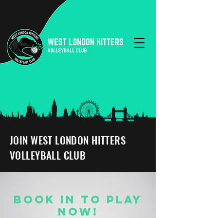
JOIN WEST LONDON HITTERS
VOLLEYBALL CLUB
BOOK IN TO PLAY
NOW!