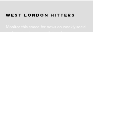
WEST LONDON HITTERS
Monitor this space for news on weekly social
and coached sessions. Subscribe to our
newsletter for events and more information.
Stay Tuned
Subscribe for Club News
Email Address
Join