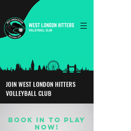
JOIN WEST LONDON HITTERS
VOLLEYBALL CLUB
BOOK IN TO PLAY
NOW!