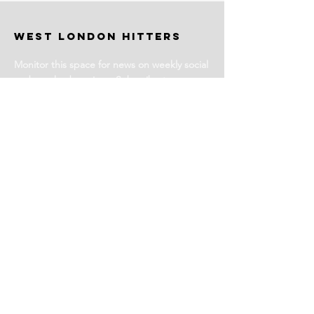
WEST LONDON HITTERS
Monitor this space for news on weekly social
and coached sessions. Subscribe to our
newsletter for events and more information.
Stay Tuned
Subscribe for Club News
Email Address
Join