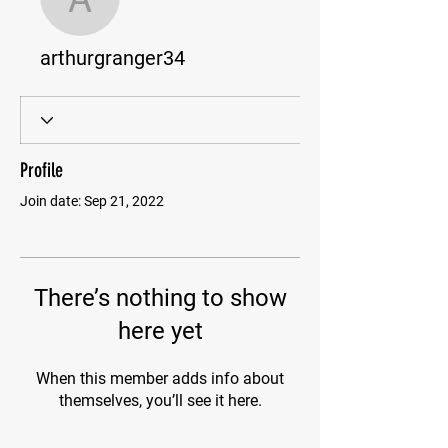
arthurgranger34
arthurgranger34
Profile
Join date: Sep 21, 2022
There’s nothing to show
here yet
When this member adds info about
themselves, you’ll see it here.