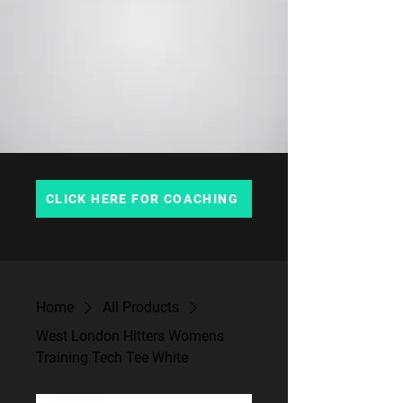
CLICK HERE FOR COACHING
Home
All Products
West London Hitters Womens
Training Tech Tee White