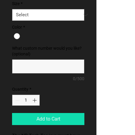
Size
*
Color
*
What custom number would you like?
(optional)
0/500
Quantity
*
Add to Cart