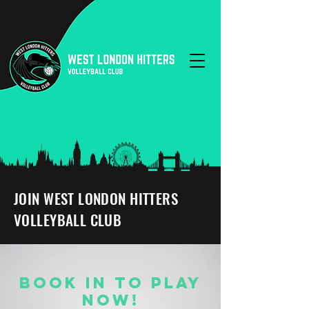
JOIN WEST LONDON HITTERS
VOLLEYBALL CLUB
BOOK IN TO PLAY
NOW!