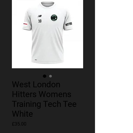
West London
Hitters Womens
Training Tech Tee
White
Price
£35.00